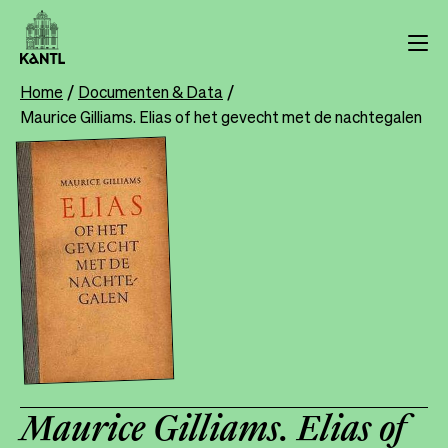
Skip
to
main
content
Home
Documenten & Data
Breadcrumb
Maurice Gilliams. Elias of het gevecht met de nachtegalen
Maurice Gilliams. Elias of