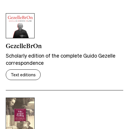
GezelleBrOn
Scholarly edition of the complete Guido Gezelle
correspondence
Text editions