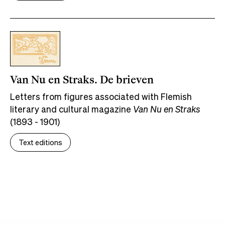
Van Nu en Straks. De brieven
Letters from figures associated with Flemish
literary and cultural magazine
Van Nu en Straks
(1893 - 1901)
Text editions