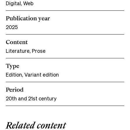
Digital, Web
Publication year
2025
Content
Literature, Prose
Type
Edition, Variant edition
Period
20th and 21st century
Related content