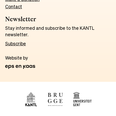
Contact
Newsletter
Stay informed and subscribe to the KANTL
newsletter.
Subscribe
Website by