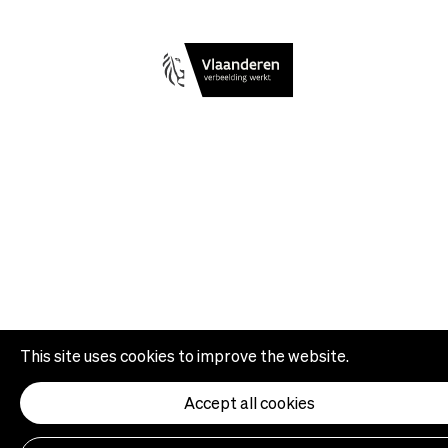
This site uses cookies to improve the website.
Accept all cookies