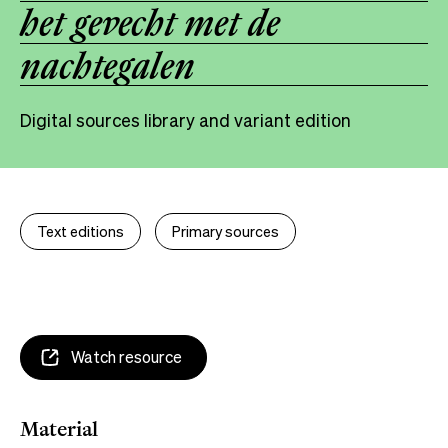
het gevecht met de
nachtegalen
Digital sources library and variant edition
Text editions
Primary sources
Watch resource
Material