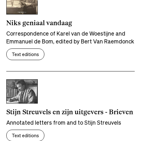
Niks geniaal vandaag
Correspondence of Karel van de Woestijne and
Emmanuel de Bom, edited by Bert Van Raemdonck
Text editions
Stijn Streuvels en zijn uitgevers - Brieven
Annotated letters from and to Stijn Streuvels
Text editions