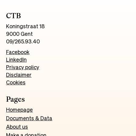
CTB
Koningstraat 18
9000 Gent
09/265.93.40
Facebook
LinkedIn
Privacy policy
Disclaimer
Cookies
Pages
Homepage
Documents & Data
About us
Make a donation