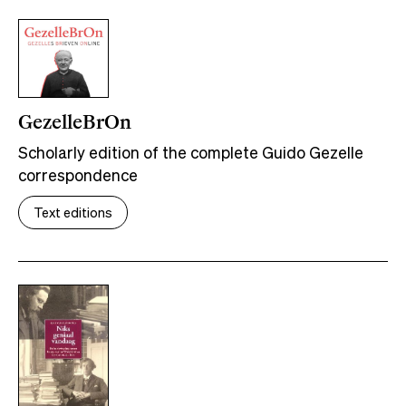
GezelleBrOn
Scholarly edition of the complete Guido Gezelle
correspondence
Text editions