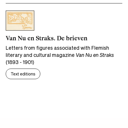
Van Nu en Straks. De brieven
Letters from figures associated with Flemish
literary and cultural magazine
Van Nu en Straks
(1893 - 1901)
Text editions