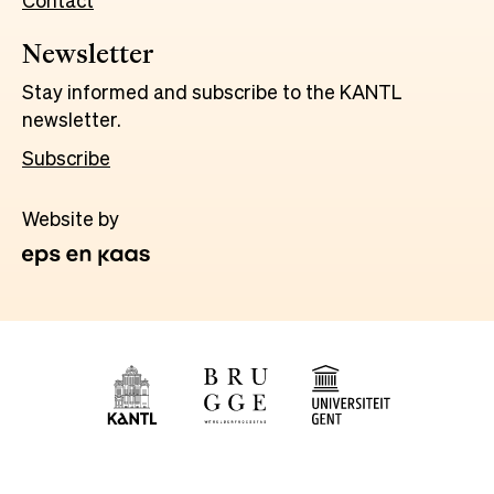
Contact
Newsletter
Stay informed and subscribe to the KANTL
newsletter.
Subscribe
Website by