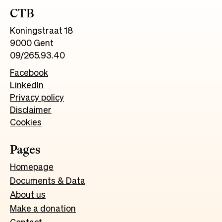
CTB
Koningstraat 18
9000 Gent
09/265.93.40
Facebook
LinkedIn
Privacy policy
Disclaimer
Cookies
Pages
Homepage
Documents & Data
About us
Make a donation