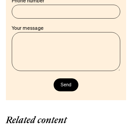
Phone number
Your message
Related content