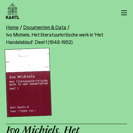
Skip
to
main
content
Home
Documenten & Data
Breadcrumb
Ivo Michiels. Het literatuurkritische werk in 'Het
Handelsblad'. Deel 1 (1948-1952)
Ivo Michiels. Het