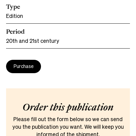
Type
Edition
Period
20th and 21st century
Purchase
Order this publication
Please fill out the form below so we can send
you the publication you want. We will keep you
informed of the shipment.