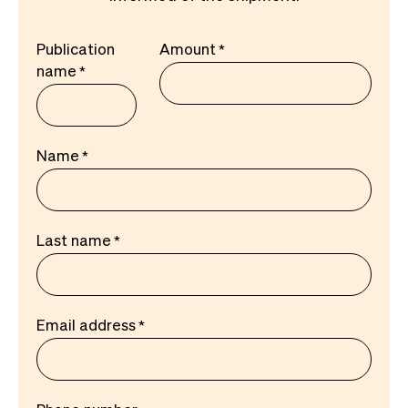
Publication
Amount
name
Name
Last name
Email address