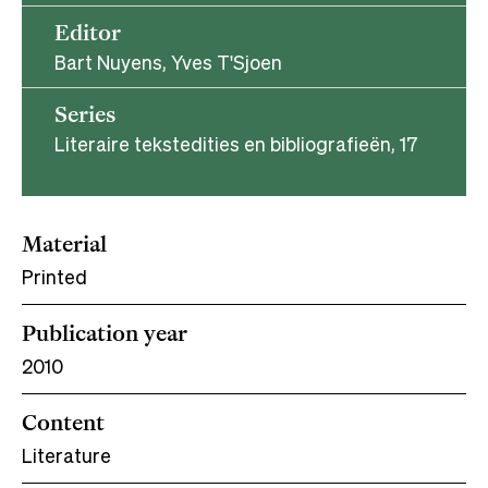
Editor
Bart Nuyens, Yves T'Sjoen
Series
Literaire tekstedities en bibliografieën, 17
Material
Printed
Publication year
2010
Content
Literature