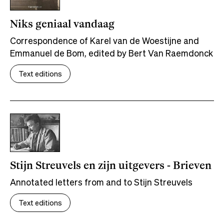
Niks geniaal vandaag
Correspondence of Karel van de Woestijne and
Emmanuel de Bom, edited by Bert Van Raemdonck
Text editions
Stijn Streuvels en zijn uitgevers - Brieven
Annotated letters from and to Stijn Streuvels
Text editions