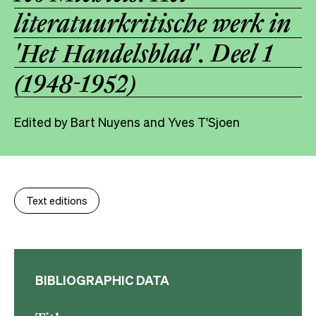
literatuurkritische werk in
'Het Handelsblad'. Deel 1
(1948-1952)
Edited by Bart Nuyens and Yves T'Sjoen
Text editions
BIBLIOGRAPHIC DATA