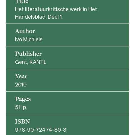
Title
Het literatuurkritische werk in Het
Handelsblad. Deel 1
Author
Ivo Michiels
Publisher
Gent, KANTL
Year
2010
Pages
511 p.
ISBN
978-90-72474-80-3