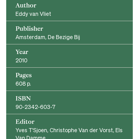
Author
Eddy van Vliet
Publisher
Amsterdam, De Bezige Bij
Year
2010
Pages
608 p.
ISBN
90-2342-603-7
Editor
Yves T'Sjoen, Christophe Van der Vorst, Els
Van Damme