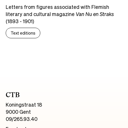
Letters from figures associated with Flemish
literary and cultural magazine
Van Nu en Straks
(1893 - 1901)
Text editions
CTB
Koningstraat 18
9000 Gent
09/265.93.40