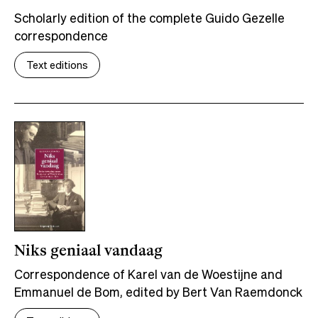
Scholarly edition of the complete Guido Gezelle
correspondence
Text editions
Niks geniaal vandaag
Correspondence of Karel van de Woestijne and
Emmanuel de Bom, edited by Bert Van Raemdonck