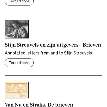
Text editions
Stijn Streuvels en zijn uitgevers - Brieven
Annotated letters from and to Stijn Streuvels
Text editions
Van Nu en Straks. De brieven