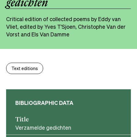
gedichten
Critical edition of collected poems by Eddy van
Vliet, edited by Yves T'Sjoen, Christophe Van der
Vorst and Els Van Damme
Text editions
BIBLIOGRAPHIC DATA
Title
Verzamelde gedichten