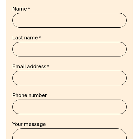
Name
Last name
Email address
Phone number
Your message