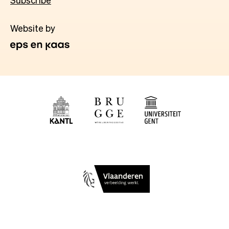
Subscribe
Website by