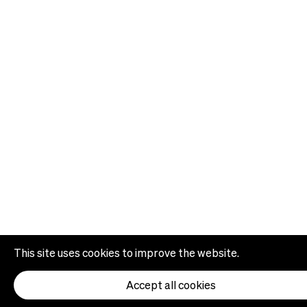
This site uses cookies to improve the website.
Accept all cookies