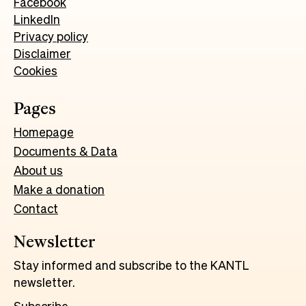
Facebook
LinkedIn
Privacy policy
Disclaimer
Cookies
Pages
Homepage
Documents & Data
About us
Make a donation
Contact
Newsletter
Stay informed and subscribe to the KANTL
newsletter.