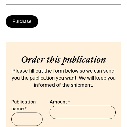
Purchase
Order this publication
Please fill out the form below so we can send
you the publication you want. We will keep you
informed of the shipment.
Publication
Amount
name