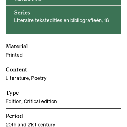
Series
Literaire tekstedities en bibliografieën, 18
Material
Printed
Content
Literature, Poetry
Type
Edition, Critical edition
Period
20th and 21st century