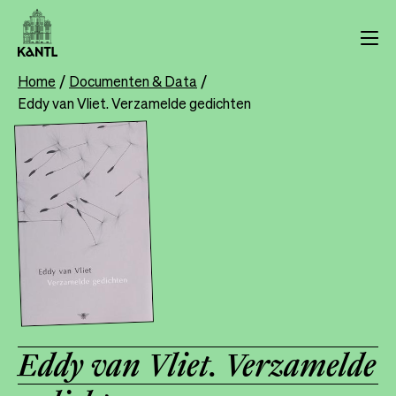
Skip
to
main
content
Home
Documenten & Data
Breadcrumb
Eddy van Vliet. Verzamelde gedichten
Eddy van Vliet. Verzamelde