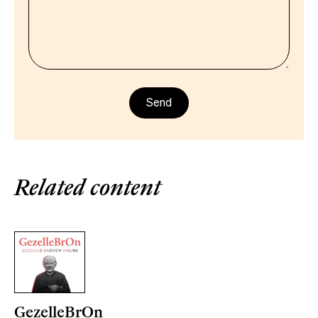
Related content
GezelleBrOn