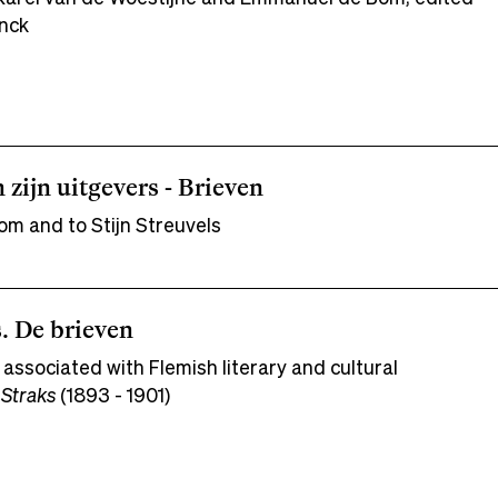
nck
n zijn uitgevers - Brieven
om and to Stijn Streuvels
. De brieven
 associated with Flemish literary and cultural
 Straks
(1893 - 1901)