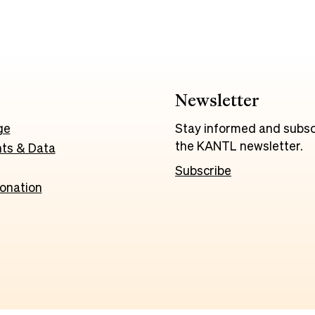
Newsletter
ge
Stay informed and subsc
the KANTL newsletter.
ts & Data
Subscribe
onation