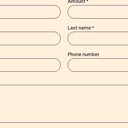
Amount
Last name
Phone number