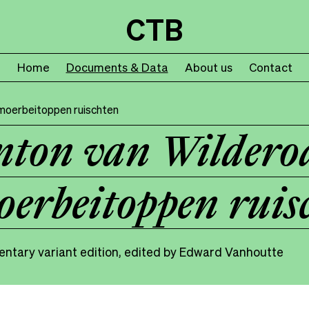
CTB
Home
Documents & Data
About us
Contact
moerbeitoppen ruischten
ton van Wildero
erbeitoppen ruis
ntary variant edition, edited by Edward Vanhoutte