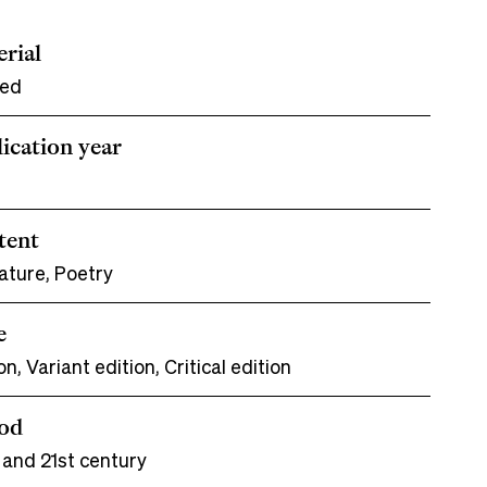
rial
ted
ication year
tent
ature, Poetry
e
on, Variant edition, Critical edition
iod
 and 21st century