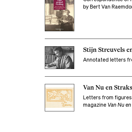
by Bert Van Raemdo
Stijn Streuvels e
Annotated letters fr
Van Nu en Straks
Letters from figures
magazine
Van Nu en