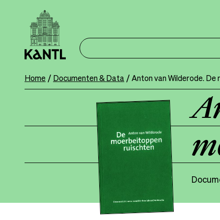
Skip
to
main
content
Home
Documenten & Data
Anton van Wilderode. De 
Breadcrumb
An
mo
Docume