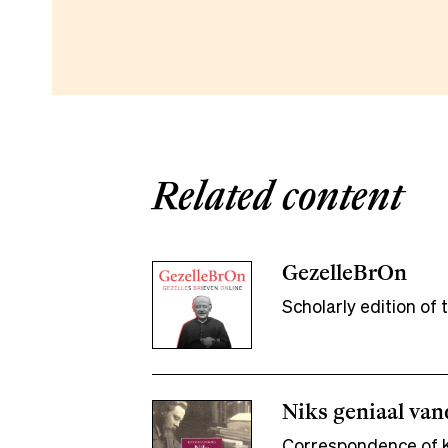
Related content
GezelleBrOn
Scholarly edition o
Niks geniaal va
Correspondence of K