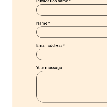
Publication name
Name
Email address
Your message