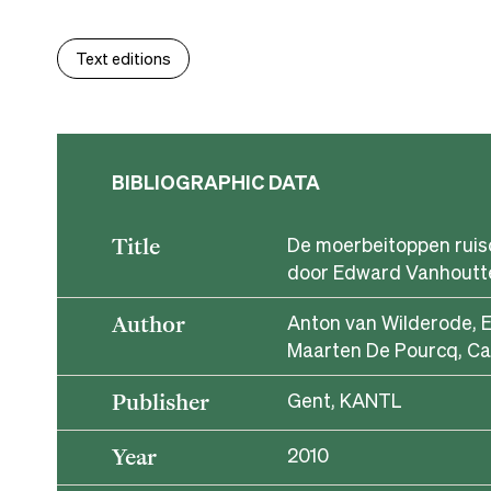
Text editions
BIBLIOGRAPHIC DATA
De moerbeitoppen ruis
Title
door Edward Vanhoutt
Anton van Wilderode, 
Author
Maarten De Pourcq, Ca
Gent, KANTL
Publisher
2010
Year