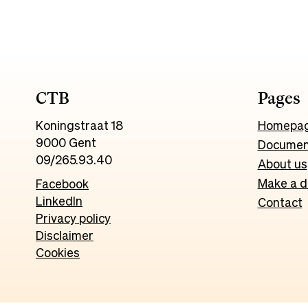
CTB
Pages
Koningstraat 18
Homepa
9000 Gent
Documen
09/265.93.40
About us
Make a d
Facebook
LinkedIn
Contact
Privacy policy
Disclaimer
Cookies