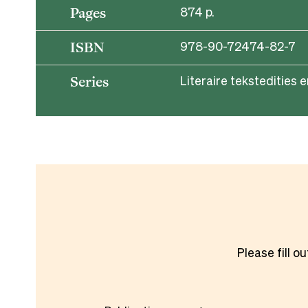
874 p.
Pages
978-90-72474-82-7
ISBN
Literaire tekstedities e
Series
Please fill o