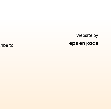
Website by
ribe to