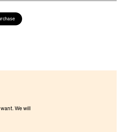
urchase
 want. We will