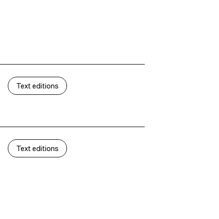
Text editions
Text editions