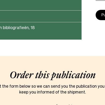
P
n bibliografieën, 18
Order this publication
ut the form below so we can send you the publication you
keep you informed of the shipment.