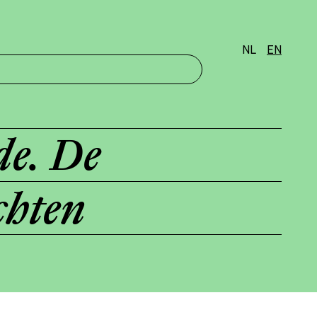
NL
EN
de. De
chten