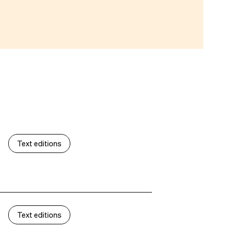
Text editions
Text editions