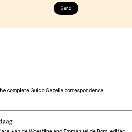
f the complete Guido Gezelle correspondence
ndaag
arel van de Woestijne and Emmanuel de Bom, edited