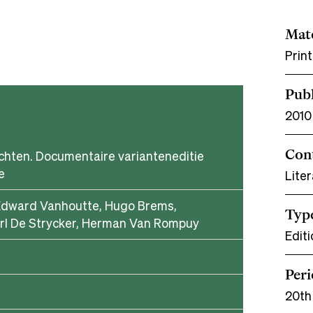
Mate
Prin
Publ
2010
Con
chten. Documentaire varianteneditie
e
Liter
Edward Vanhoutte, Hugo Brems,
Typ
rl De Strycker, Herman Van Rompuy
Editi
Per
20th