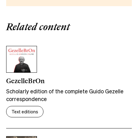
Related content
GezelleBrOn
Scholarly edition of the complete Guido Gezelle
correspondence
Text editions