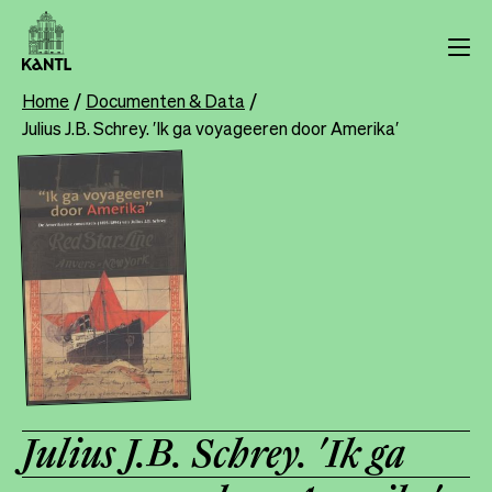
Skip
to
main
content
Home
Documenten & Data
Breadcrumb
Julius J.B. Schrey. ′Ik ga voyageeren door Amerika′
Julius J.B. Schrey. ′Ik ga