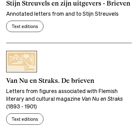
Stijn Streuvels en zijn uitgevers - Brieven
Annotated letters from and to Stijn Streuvels
Text editions
Van Nu en Straks. De brieven
Letters from figures associated with Flemish
literary and cultural magazine
Van Nu en Straks
(1893 - 1901)
Text editions