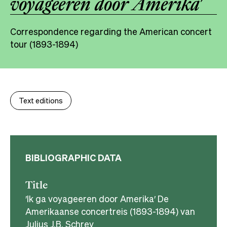
voyageeren door Amerika′
Correspondence regarding the American concert
tour (1893-1894)
Text editions
BIBLIOGRAPHIC DATA
Title
′Ik ga voyageeren door Amerika′ De
Amerikaanse concertreis (1893-1894) van
Julius J.B. Schrey