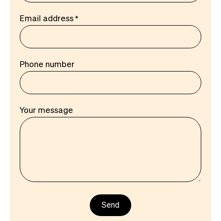
Email address
Phone number
Your message