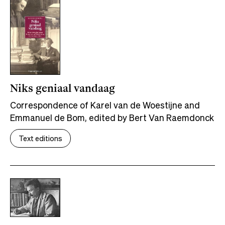
Niks geniaal vandaag
Correspondence of Karel van de Woestijne and
Emmanuel de Bom, edited by Bert Van Raemdonck
Text editions