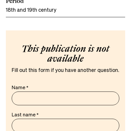
Period
18th and 19th century
This publication is not
available
Fill out this form if you have another question.
Name
Last name