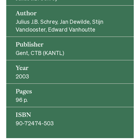
Author
Julius J.B. Schrey, Jan Dewilde, Stijn
Vanclooster, Edward Vanhoutte
Publisher
Gent, CTB (KANTL)
Year
2003
Pages
96 p.
ISBN
90-72474-503