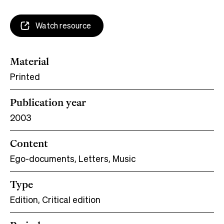
Watch resource
Material
Printed
Publication year
2003
Content
Ego-documents, Letters, Music
Type
Edition, Critical edition