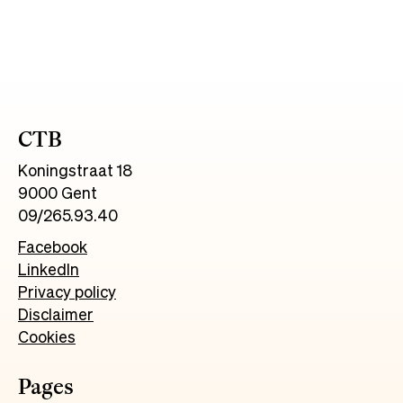
CTB
Koningstraat 18
9000 Gent
09/265.93.40
Facebook
LinkedIn
Privacy policy
Disclaimer
Cookies
Pages