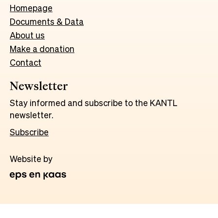
Homepage
Documents & Data
About us
Make a donation
Contact
Newsletter
Stay informed and subscribe to the KANTL
newsletter.
Subscribe
Website by