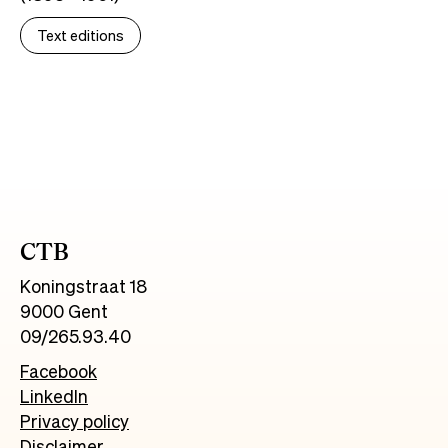
Text editions
CTB
Koningstraat 18
9000 Gent
09/265.93.40
Facebook
LinkedIn
Privacy policy
Disclaimer