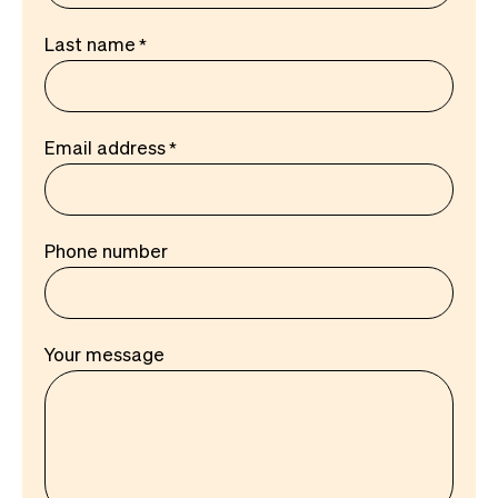
Last name
Email address
Phone number
Your message