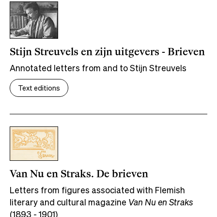
Stijn Streuvels en zijn uitgevers - Brieven
Annotated letters from and to Stijn Streuvels
Text editions
Van Nu en Straks. De brieven
Letters from figures associated with Flemish
literary and cultural magazine
Van Nu en Straks
(1893 - 1901)