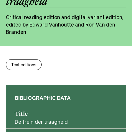
traagheid
Critical reading edition and digital variant edition,
edited by Edward Vanhoutte and Ron Van den
Branden
Text editions
BIBLIOGRAPHIC DATA
Title
De trein der traagheid