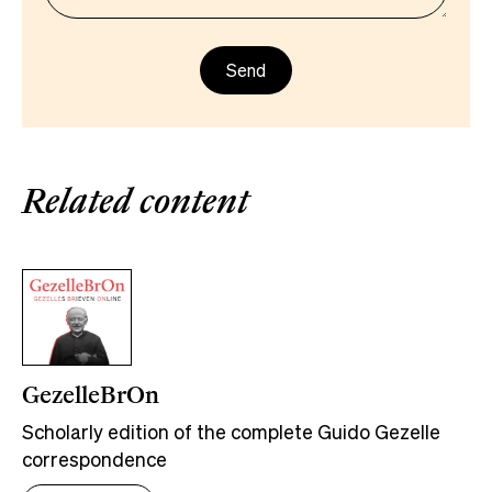
Related content
GezelleBrOn
Scholarly edition of the complete Guido Gezelle
correspondence