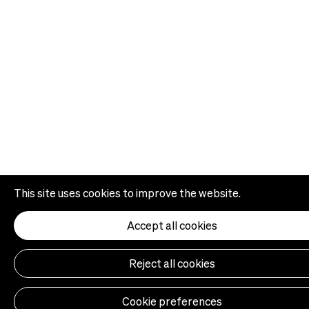
This site uses cookies to improve the website.
Accept all cookies
Reject all cookies
Cookie preferences