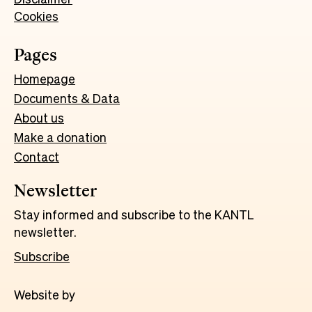
Cookies
Pages
Homepage
Documents & Data
About us
Make a donation
Contact
Newsletter
Stay informed and subscribe to the KANTL
newsletter.
Subscribe
Website by