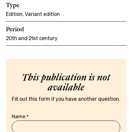
Type
Edition, Variant edition
Period
20th and 21st century
This publication is not
available
Fill out this form if you have another question.
Name